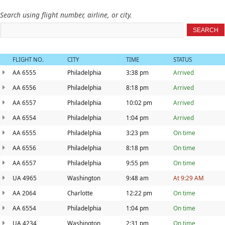
Search using flight number, airline, or city.
SEARCH
FLIGHT NO.
CITY
TIME
STATUS
AA 6555
Philadelphia
3:38 pm
Arrived
AA 6556
Philadelphia
8:18 pm
Arrived
AA 6557
Philadelphia
10:02 pm
Arrived
AA 6554
Philadelphia
1:04 pm
Arrived
AA 6555
Philadelphia
3:23 pm
On time
AA 6556
Philadelphia
8:18 pm
On time
AA 6557
Philadelphia
9:55 pm
On time
UA 4965
Washington
9:48 am
At 9:29 AM
AA 2064
Charlotte
12:22 pm
On time
AA 6554
Philadelphia
1:04 pm
On time
UA 4234
Washington
2:31 pm
On time