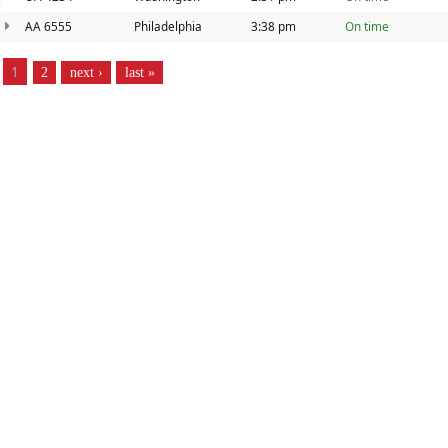
AA 6555
Philadelphia
3:38 pm
On time
PAGES
1
2
next ›
last »